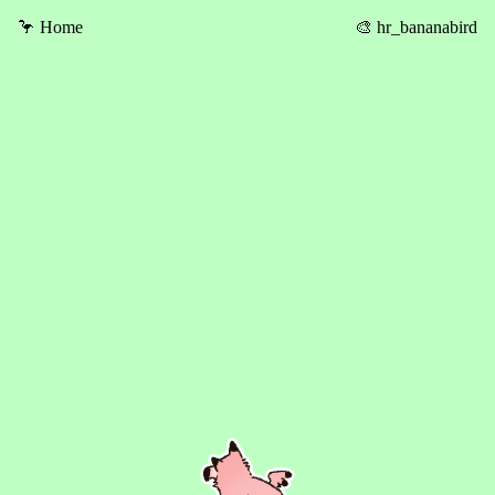
🦩 Home
🎨 hr_bananabird